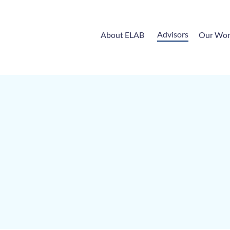
Advisors
About ELAB
Our Wo