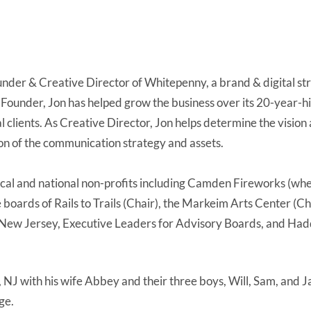
nder & Creative Director of Whitepenny, a brand & digital str
ounder, Jon has helped grow the business over its 20-year-his
al clients. As Creative Director, Jon helps determine the vision
tion of the communication strategy and assets.
local and national non-profits including Camden Fireworks (whe
he boards of Rails to Trails (Chair), the Markeim Arts Center (C
ew Jersey, Executive Leaders for Advisory Boards, and Had
, NJ with his wife Abbey and their three boys, Will, Sam, and J
ge.