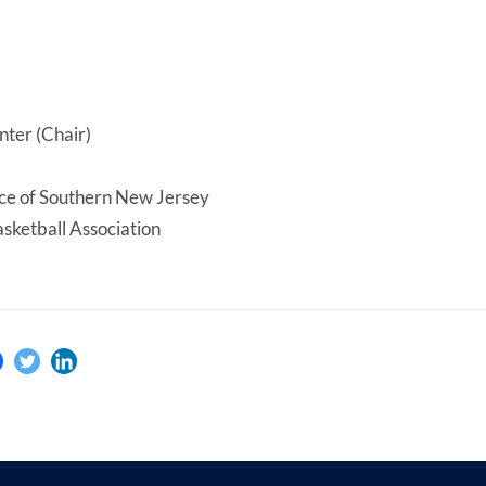
ter (Chair)
e of Southern New Jersey
sketball Association