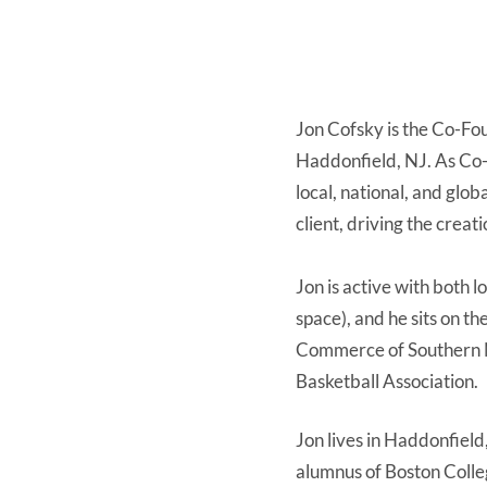
Jon Cofsky is the Co-Fou
Haddonfield, NJ. As Co-F
local, national, and glob
client, driving the crea
Jon is active with both 
space), and he sits on t
Commerce of Southern N
Basketball Association.
Jon lives in Haddonfield
alumnus of Boston Colle