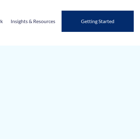
rk
Insights & Resources
Getting Started