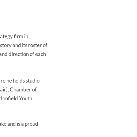
ategy firm in
tory and its roster of
 and direction of each
re he holds studio
hair), Chamber of
donfield Youth
ake and is a proud