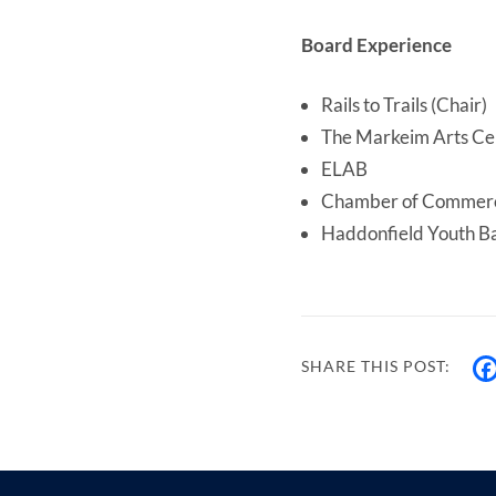
Board Experience
Rails to Trails (Chair)
The Markeim Arts Cen
ELAB
Chamber of Commerc
Haddonfield Youth Ba
SHARE THIS POST: