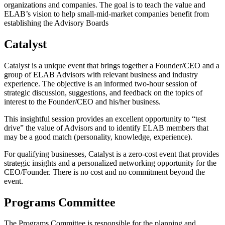
organizations and companies. The goal is to teach the value and
ELAB’s vision to help small-mid-market companies benefit from
establishing the Advisory Boards
Catalyst
Catalyst is a unique event that brings together a Founder/CEO and a
group of ELAB Advisors with relevant business and industry
experience. The objective is an informed two-hour session of
strategic discussion, suggestions, and feedback on the topics of
interest to the Founder/CEO and his/her business.
This insightful session provides an excellent opportunity to “test
drive” the value of Advisors and to identify ELAB members that
may be a good match (personality, knowledge, experience).
For qualifying businesses, Catalyst is a zero-cost event that provides
strategic insights and a personalized networking opportunity for the
CEO/Founder. There is no cost and no commitment beyond the
event.
Programs Committee
The Programs Committee is responsible for the planning and