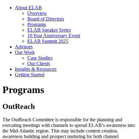
About ELAB
Overview
Board of Directors
Programs
ELAB Speaker Series
10 Year Anniversary Event
ELAB Summit 2025
Advisors
Our Work
Case Studies
Our Clients
Insights & Resources
Getting Started
Programs
OutReach
The OutReach Committee is responsible for the planning and
executing meetings with channels to spread ELAB’s awareness into
the Mid-Atlantic region. This may include content creation,
awareness building and prospect nurturing for both channel