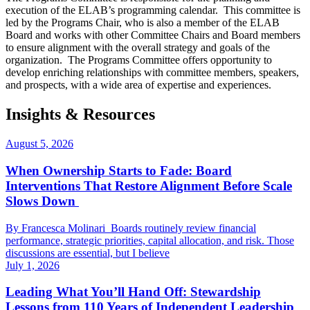
execution of the ELAB’s programming calendar. This committee is
led by the Programs Chair, who is also a member of the ELAB
Board and works with other Committee Chairs and Board members
to ensure alignment with the overall strategy and goals of the
organization. The Programs Committee offers opportunity to
develop enriching relationships with committee members, speakers,
and prospects, with a wide area of expertise and experiences.
Insights & Resources
August 5, 2026
When Ownership Starts to Fade: Board
Interventions That Restore Alignment Before Scale
Slows Down
By Francesca Molinari Boards routinely review financial
performance, strategic priorities, capital allocation, and risk. Those
discussions are essential, but I believe
July 1, 2026
Leading What You’ll Hand Off: Stewardship
Lessons from 110 Years of Independent Leadership