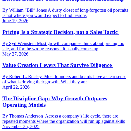
By William “Bill” Jones A dusty closet of long-forgotten oil portraits
is not where you would expect to find lessons
June 19, 2026
Pricing Is a Strategic Decision, not a Sales Tactic
By Syd Weinstein Most growth companies think about pricing too
late, and for the wrong reasons. It usually comes up
May 27, 2026
Value Creation Levers That Survive Diligence
By Robert L. Reisley Most founders and boards have a clear sense
of what is driving their growth. What they are
April 22, 2026
The Discipline Gap: Why Growth Outpaces
Operating Models
By Thomas Anderson Across a company’s life cycle, there are
repeated moments where the organization will run up against skills
November 25, 2025