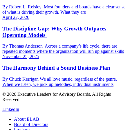
By Robert L. Reisley Most founders and boards have a clear sense
of what is driving their growth. What they are
April 22, 2026
The Discipline Gap: Why Growth Outpaces
Operating Models
By Thomas Anderson Across a company’s life cycle, there are
repeated moments where the organization will run up against skills
November 25, 2025
The Harmony Behind a Sound Business Plan
By Chuck Kerrigan We all love music, regardless of the genre.
When we listen, we pick up melodies, individual instruments
© 2026 Executive Leaders for Advisory Boards. All Rights
Reserved.
LinkedIn
About ELAB
Board of Directors
Programs