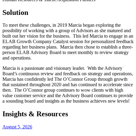
Solution
To meet these challenges, in 2019 Marcia began exploring the
possibility of working with a group of Advisors as she matured and
built out her vision for the business. This led Marcia to engage in an
ELAB Growth Company Catalyst session for personalized feedback
regarding her business plans. Marcia then chose to establish a three-
person ELAB Advisory Board to meet monthly to review strategy
and operations.
Marcia is a passionate and visionary leader. With the Advisory
Board’s continuous review and feedback on strategy and operations,
Marcia has confidently led The O’Connor Group through growth
that sustained throughout 2020 and has continued to accelerate since
then. The O’Connor group continues to wow clients with high
value customer service and the Advisory Board continues to provide
a sounding board and insights as the business achieves new levels!
Insights & Resources
August 5, 2026