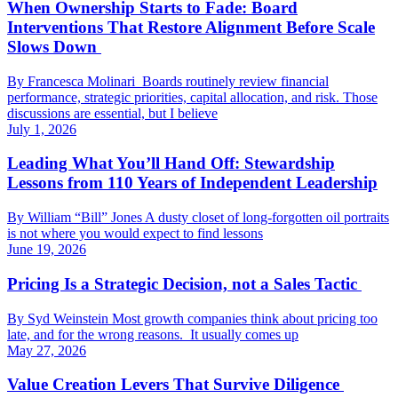
When Ownership Starts to Fade: Board
Interventions That Restore Alignment Before Scale
Slows Down
By Francesca Molinari Boards routinely review financial
performance, strategic priorities, capital allocation, and risk. Those
discussions are essential, but I believe
July 1, 2026
Leading What You’ll Hand Off: Stewardship
Lessons from 110 Years of Independent Leadership
By William “Bill” Jones A dusty closet of long-forgotten oil portraits
is not where you would expect to find lessons
June 19, 2026
Pricing Is a Strategic Decision, not a Sales Tactic
By Syd Weinstein Most growth companies think about pricing too
late, and for the wrong reasons. It usually comes up
May 27, 2026
Value Creation Levers That Survive Diligence