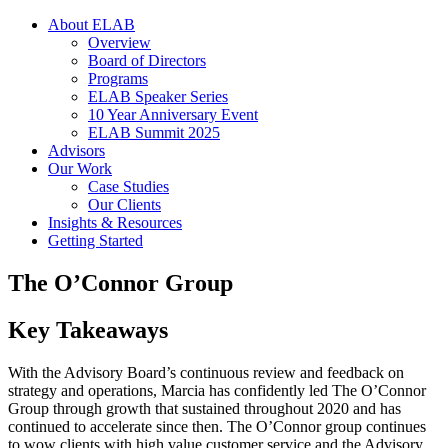
About ELAB
Overview
Board of Directors
Programs
ELAB Speaker Series
10 Year Anniversary Event
ELAB Summit 2025
Advisors
Our Work
Case Studies
Our Clients
Insights & Resources
Getting Started
The O’Connor Group
Key Takeaways
With the Advisory Board’s continuous review and feedback on
strategy and operations, Marcia has confidently led The O’Connor
Group through growth that sustained throughout 2020 and has
continued to accelerate since then. The O’Connor group continues
to wow clients with high value customer service and the Advisory