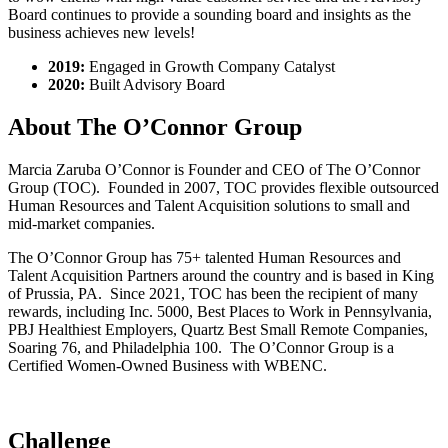
Board continues to provide a sounding board and insights as the
business achieves new levels!
2019:
Engaged in Growth Company Catalyst
2020:
Built Advisory Board
About The O’Connor Group
Marcia Zaruba O’Connor is Founder and CEO of The O’Connor
Group (TOC). Founded in 2007, TOC provides flexible outsourced
Human Resources and Talent Acquisition solutions to small and
mid-market companies.
The O’Connor Group has 75+ talented Human Resources and
Talent Acquisition Partners around the country and is based in King
of Prussia, PA. Since 2021, TOC has been the recipient of many
rewards, including Inc. 5000, Best Places to Work in Pennsylvania,
PBJ Healthiest Employers, Quartz Best Small Remote Companies,
Soaring 76, and Philadelphia 100. The O’Connor Group is a
Certified Women-Owned Business with WBENC.
Challenge