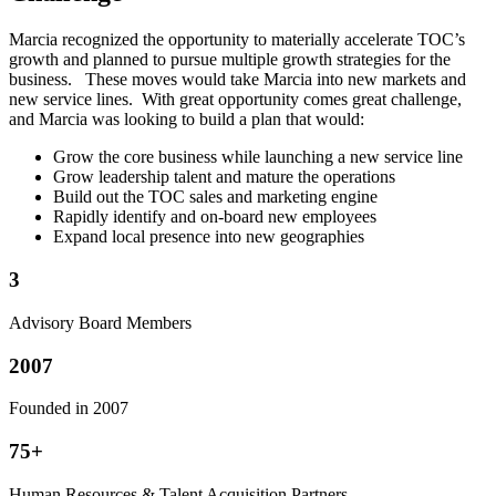
Marcia recognized the opportunity to materially accelerate TOC’s
growth and planned to pursue multiple growth strategies for the
business. These moves would take Marcia into new markets and
new service lines. With great opportunity comes great challenge,
and Marcia was looking to build a plan that would:
Grow the core business while launching a new service line
Grow leadership talent and mature the operations
Build out the TOC sales and marketing engine
Rapidly identify and on-board new employees
Expand local presence into new geographies
3
Advisory Board Members
2007
Founded in 2007
75+
Human Resources & Talent Acquisition Partners