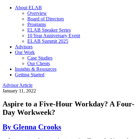
About ELAB
Overview
Board of Directors
Programs
ELAB Speaker Series
10 Year Anniversary Event
ELAB Summit 2025
Advisors
Our Work
Case Studies
Our Clients
Insights & Resources
Getting Started
Advisor Article
January 11, 2022
Aspire to a Five-Hour Workday? A Four-
Day Workweek?
By Glenna Crooks