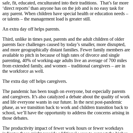
safe, fit, educated, enculturated into their traditions. That’s far more
‘direct reports’ than anyone has on the job and is no easy task for
any parent. When children have special health or education needs –
or talents – the management load is greater still.
An extra day off helps parents.
Third, unlike in times past, parents and the adult children of older
parents face challenges caused by today’s smaller, more disrupted,
and more geographically distant families. Fewer family members are
available to pitch in because of high rates of divorce and single
parenting, 40% of working-age adults live an average of 700 miles
from extended family, and women – traditional caregivers – are in
the workforce as well.
The extra day off helps caregivers.
The pandemic has been tough on everyone, but especially parents
and caregivers. It’s also catalyzed a debate about the quality of work
and life everyone wants in our future. In the next post-pandemic
phase, as we transition back to work and children transition back to
school, we’ll have the opportunity to address the concerns arising in
those debates.
The productivity impact of fewer work hours or fewer workdays