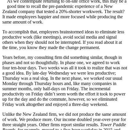
As we contemplate returning to on-site office work, this may be a
good time to recall the pre-pandemic experience of a New
Zealand company that tested a 20%-shorter workweek. The result?
It made employees happier and more focused while producing the
same amount of work.
To accomplish that, employees brainstormed ideas to eliminate less
productive work (like meetings), avoid social media and signal
others when they should not be interrupted. If you read about it at
the time, you know they made the change permanent.
Years before, my consulting firm did something similar, though in
phases and not so thoughtfully. In phase one, we agreed to work
four ten-hour days. Two weeks was all it took to realize that was not
a good idea. By late-day Wednesday we were less productive;
Thursday was a real slog. In the next phase, we worked our usual
Monday through Thursday hours and, like many companies in
summer months, only half-days on Friday. The incremental
productivity on Friday didn’t seem worth the effort it took to power
up for the day and do the commute, however, so we eliminated
Friday work altogether and enjoyed a three-day weekend.
Unlike the New Zealand firm, we did not produce the same amount
of work. We produce more. Our income doubled year-over-year for
three straight years. Other firms report similar results.
Tower Paddle
Boards
, for example, moved to a five-hour workday in 2015 and