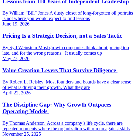
Lessons from 110 Years of Independent Leadership
By William “Bill” Jones A dusty closet of long-forgotten oil portraits
is not where you would expect to find lessons
June 19, 2026
Pricing Is a Strategic Decision, not a Sales Tactic
By Syd Weinstein Most growth companies think about pricing too
late, and for the wrong reasons. It usually comes up
May 27, 2026
Value Creation Levers That Survive Diligence
By Robert L. Reisley Most founders and boards have a clear sense
of what is driving their growth. What they are
April 22, 2026
The Discipline Gap: Why Growth Outpaces
Operating Models
By Thomas Anderson Across a company’s life cycle, there are
repeated moments where the organization will run up against skills
November 25, 2025