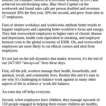
achieved record-breaking sales.
B
lue Street Capital
cut the
workweek and found sales calls per person doubled and revenues
increased 30% the first year, 30% the second, and grew from nine to
17 employees.
Fans of shorter workdays and workweeks attribute better results to
happier employees and capturing better workforce focus and energy.
They link overworked employees to higher rates of chronic disease
and depression, health costs equivalent to smoking, and employee
burnout costs to the global economy of $30B. Oh, and overworked
employees are more likely to cut ethical corners and steal from
employers.
It’s not just on-the-job dynamics that matter, however, it’s the rest of
our 24/7/365 “always-on” lives these days.
First, off-the-job, workers manage their health, households, and
spiritual, social, and community lives. Realize this and it’s easy to
see why it’s challenging to balance work against so many other
aspects of life to achieve a ‘work-life balance.
An extra day off helps everyone.
Second, when employees have children, they manage upwards of
150 people engaged in helping them ensure children are healthy,