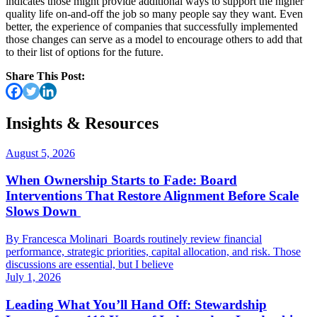
indicates those might provide additional ways to support the higher
quality life on-and-off the job so many people say they want. Even
better, the experience of companies that successfully implemented
those changes can serve as a model to encourage others to add that
to their list of options for the future.
Share This Post:
Insights & Resources
August 5, 2026
When Ownership Starts to Fade: Board
Interventions That Restore Alignment Before Scale
Slows Down
By Francesca Molinari Boards routinely review financial
performance, strategic priorities, capital allocation, and risk. Those
discussions are essential, but I believe
July 1, 2026
Leading What You’ll Hand Off: Stewardship