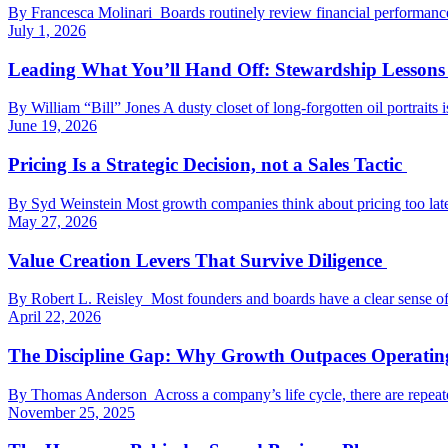
By Francesca Molinari Boards routinely review financial performance, st
July 1, 2026
Leading What You’ll Hand Off: Stewardship Lessons 
By William “Bill” Jones A dusty closet of long-forgotten oil portraits
June 19, 2026
Pricing Is a Strategic Decision, not a Sales Tactic
By Syd Weinstein Most growth companies think about pricing too late
May 27, 2026
Value Creation Levers That Survive Diligence
By Robert L. Reisley Most founders and boards have a clear sense of 
April 22, 2026
The Discipline Gap: Why Growth Outpaces Operati
By Thomas Anderson Across a company’s life cycle, there are repeate
November 25, 2025