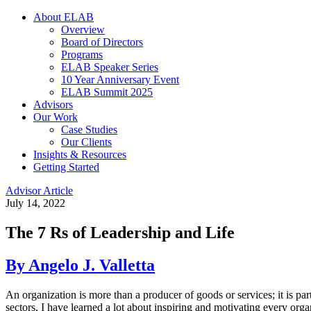
About ELAB
Overview
Board of Directors
Programs
ELAB Speaker Series
10 Year Anniversary Event
ELAB Summit 2025
Advisors
Our Work
Case Studies
Our Clients
Insights & Resources
Getting Started
Advisor Article
July 14, 2022
The 7 Rs of Leadership and Life
By Angelo J. Valletta
An organization is more than a producer of goods or services; it is par
sectors, I have learned a lot about inspiring and motivating every organ