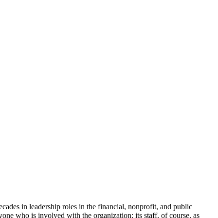
cades in leadership roles in the financial, nonprofit, and public
yone who is involved with the organization: its staff, of course, as