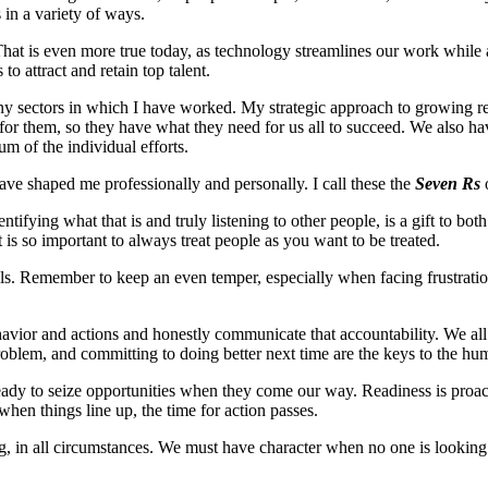
s in a variety of ways.
hat is even more true today, as technology streamlines our work while 
 to attract and retain top talent.
any sectors in which I have worked. My strategic approach to growing re
r them, so they have what they need for us all to succeed. We also have
um of the individual efforts.
ave shaped me professionally and personally. I call these the
Seven Rs
ifying what that is and truly listening to other people, is a gift to bo
 is so important to always treat people as you want to be treated.
als. Remember to keep an even temper, especially when facing frustratio
behavior and actions and honestly communicate that accountability. We a
roblem, and committing to doing better next time are the keys to the humi
be ready to seize opportunities when they come our way. Readiness is proa
hen things line up, the time for action passes.
hing, in all circumstances. We must have character when no one is looking 