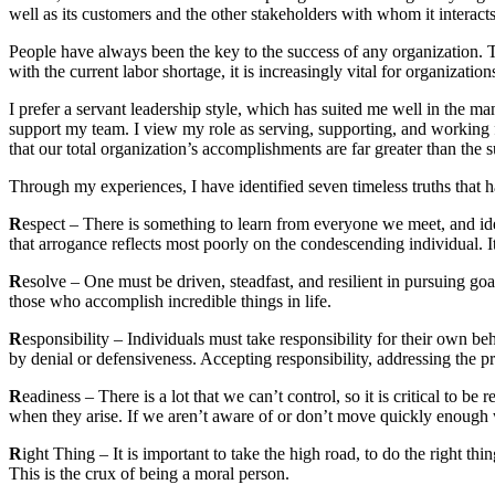
well as its customers and the other stakeholders with whom it interact
People have always been the key to the success of any organization. T
with the current labor shortage, it is increasingly vital for organizations
I prefer a servant leadership style, which has suited me well in the m
support my team. I view my role as serving, supporting, and working fo
that our total organization’s accomplishments are far greater than the s
Through my experiences, I have identified seven timeless truths that h
R
espect – There is something to learn from everyone we meet, and ident
that arrogance reflects most poorly on the condescending individual. It
R
esolve – One must be driven, steadfast, and resilient in pursuing go
those who accomplish incredible things in life.
R
esponsibility – Individuals must take responsibility for their own 
by denial or defensiveness. Accepting responsibility, addressing the p
R
eadiness – There is a lot that we can’t control, so it is critical to 
when they arise. If we aren’t aware of or don’t move quickly enough w
R
ight Thing – It is important to take the high road, to do the right t
This is the crux of being a moral person.