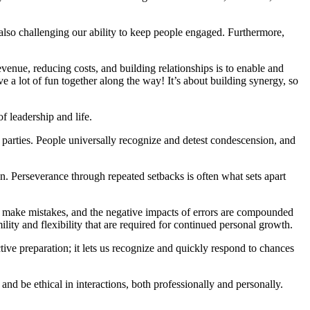
also challenging our ability to keep people engaged. Furthermore,
venue, reducing costs, and building relationships is to enable and
 a lot of fun together along the way! It’s about building synergy, so
of leadership and life.
th parties. People universally recognize and detest condescension, and
n. Perseverance through repeated setbacks is often what sets apart
ll make mistakes, and the negative impacts of errors are compounded
lity and flexibility that are required for continued personal growth.
ctive preparation; it lets us recognize and quickly respond to chances
and be ethical in interactions, both professionally and personally.