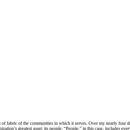
t of fabric of the communities in which it serves. Over my nearly four de
ization’s greatest asset, its people. “People,” in this case, includes ever