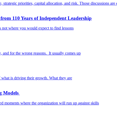
rategic priorities, capital allocation, and risk. Those discussions are e
from 110 Years of Independent Leadership
 is not where you would expect to find lessons
, and for the wrong reasons. It usually comes up
what is driving their growth. What they are
ng Models
d moments where the organization will run up against skills