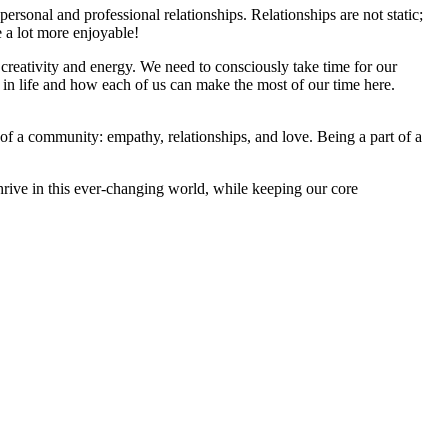
ersonal and professional relationships. Relationships are not static;
e a lot more enjoyable!
 creativity and energy. We need to consciously take time for our
 in life and how each of us can make the most of our time here.
 of a community: empathy, relationships, and love. Being a part of a
thrive in this ever-changing world, while keeping our core