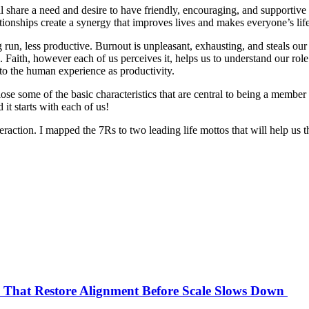
 share a need and desire to have friendly, encouraging, and supportive p
ationships create a synergy that improves lives and makes everyone’s lif
 run, less productive. Burnout is unpleasant, exhausting, and steals our
 Faith, however each of us perceives it, helps us to understand our role
t to the human experience as productivity.
lose some of the basic characteristics that are central to being a member
it starts with each of us!
teraction. I mapped the 7Rs to two leading life mottos that will help us 
s That Restore Alignment Before Scale Slows Down