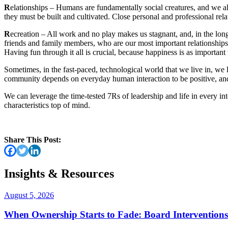
R
elationships – Humans are fundamentally social creatures, and we all
they must be built and cultivated. Close personal and professional rel
R
ecreation – All work and no play makes us stagnant, and, in the long
friends and family members, who are our most important relationships.
Having fun through it all is crucial, because happiness is as importan
Sometimes, in the fast-paced, technological world that we live in, we 
community depends on everyday human interaction to be positive, and 
We can leverage the time-tested 7Rs of leadership and life in every in
characteristics top of mind.
Share This Post:
Insights & Resources
August 5, 2026
When Ownership Starts to Fade: Board Intervention